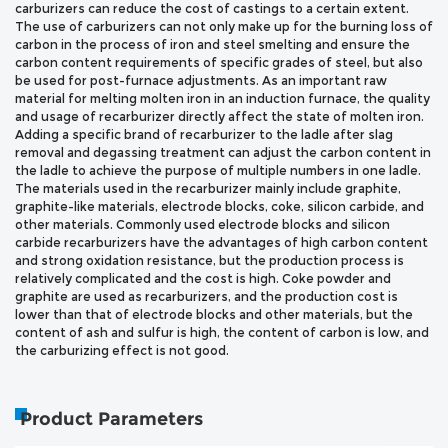
carburizers can reduce the cost of castings to a certain extent.
The use of carburizers can not only make up for the burning loss of
carbon in the process of iron and steel smelting and ensure the
carbon content requirements of specific grades of steel, but also
be used for post-furnace adjustments. As an important raw
material for melting molten iron in an induction furnace, the quality
and usage of recarburizer directly affect the state of molten iron.
Adding a specific brand of recarburizer to the ladle after slag
removal and degassing treatment can adjust the carbon content in
the ladle to achieve the purpose of multiple numbers in one ladle.
The materials used in the recarburizer mainly include graphite,
graphite-like materials, electrode blocks, coke, silicon carbide, and
other materials. Commonly used electrode blocks and silicon
carbide recarburizers have the advantages of high carbon content
and strong oxidation resistance, but the production process is
relatively complicated and the cost is high. Coke powder and
graphite are used as recarburizers, and the production cost is
lower than that of electrode blocks and other materials, but the
content of ash and sulfur is high, the content of carbon is low, and
the carburizing effect is not good.
Product Parameters