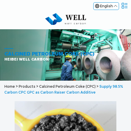
English
CALCINED PETROLEUM COKE (CPC)
HEIBEI WELL CARBON
Home
>
Products
>
Calcined Petroleum Coke (CPC)
>
Supply 98.5%
Carbon CPC GPC as Carbon Raiser Carbon Additive