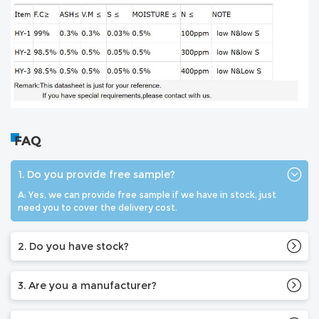
FAQ
1. Do you provide free sample?
A: Yes, we can provide free sample if we have in stock, just
need you to cover the delivery cost.
2. Do you have stock?
3. Are you a manufacturer?