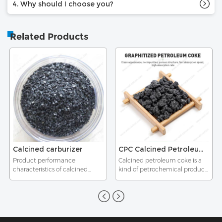
4. Why should I choose you?
Related Products
Calcined carburizer
CPC Calcined Petroleum Coke as Carbon Additive Carbon Raiser Carburant
Product performance
Calcined petroleum coke is a
characteristics of calcined
kind of petrochemical product,
carburizer
whose raw materials is green
petroleum coke.