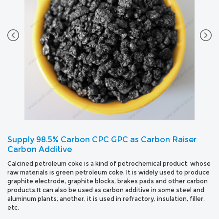
Supply 98.5% Carbon CPC GPC as Carbon Raiser
Carbon Additive
Calcined petroleum coke is a kind of petrochemical product, whose
raw materials is green petroleum coke. It is widely used to produce
graphite electrode, graphite blocks, brakes pads and other carbon
products.It can also be used as carbon additive in some steel and
aluminum plants, another, it is used in refractory, insulation, filler,
etc.