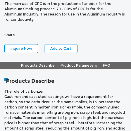
The main use of CPC is in the production of anodes for the
Aluminum Smelting process. 70 - 80% of CPC is for the
Aluminum Industry. The reason for use in the Aluminum Industry is
for conductivity.
Share:
Inquire Now
Add to Cart
Products Describe
Product Parameters
FAQ
Products Describe
The role of carburizer
Cast iron and cast steel castings will have a requirement for
carbon, so the carburizer, as the name implies, is to increase the
carbon content in molten iron. For example, the commonly used
furnace materials in smelting are pig iron, scrap steel, and recycled
materials. The carbon content of pig iron is high, but the purchase
price is higher than that of scrap steel. Therefore, increasing the
amount of scrap steel, reducing the amount of pig iron, and adding