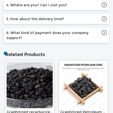
4. Where are you? Can I visit you?
5. How about the delivery time?
6. What kind of payment does your company
support?
Related Products
Graphitized recarburizer for foundry
Graphitized Petroleum Coke for Recarburizer Graphite Electrode GPC