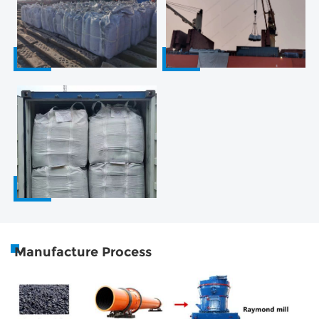
Manufacture Process