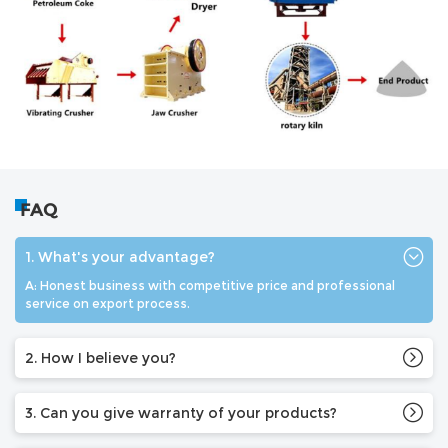
FAQ
1. What's your advantage?
A: Honest business with competitive price and professional
service on export process.
2. How I believe you?
3. Can you give warranty of your products?