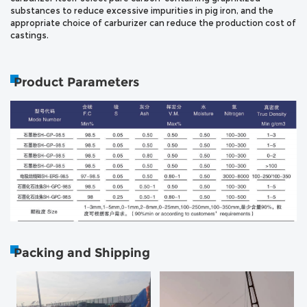
substances to reduce excessive impurities in pig iron, and the
appropriate choice of carburizer can reduce the production cost of
castings.
Product Parameters
Packing and Shipping