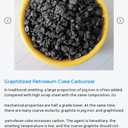
Graphitized Petroleum Coke Carburizer
In traditional smelting, a large proportion of pig iron is often added.
Compared with high scrap steel with the same composition, its
mechanical properties are half a grade lower. At the same time,
there are many coarse eutectic graphite in pig iron, and graphitized
petroleum coke increases carbon. The agent is hereditary, the
smelting temperature is low, and the coarse graphite should not