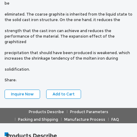
be
eliminated. The coarse graphite is inherited from the liquid state to
the solid cast iron structure. On the one hand, it reduces the
strength that the cast iron can achieve and reduces the
performance of the material. The expansion effect of the
graphitized
precipitation that should have been produced is weakened, which
increases the shrinkage tendency of the molten iron during
solidification.
Share:
Inquire Now
Add to Cart
Products Describe
Product Parameters
Packing and Shipping
Manufacture Process
FAQ
Products Describe