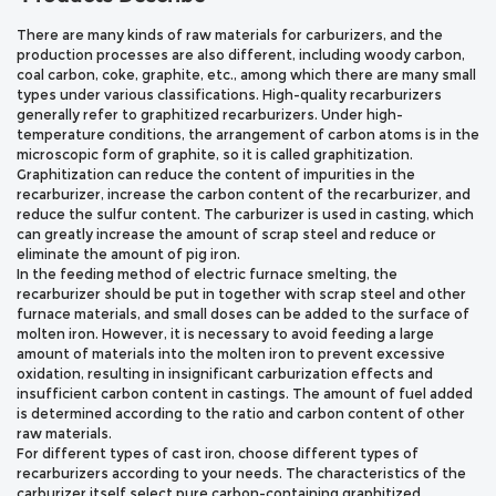
There are many kinds of raw materials for carburizers, and the
production processes are also different, including woody carbon,
coal carbon, coke, graphite, etc., among which there are many small
types under various classifications. High-quality recarburizers
generally refer to graphitized recarburizers. Under high-
temperature conditions, the arrangement of carbon atoms is in the
microscopic form of graphite, so it is called graphitization.
Graphitization can reduce the content of impurities in the
recarburizer, increase the carbon content of the recarburizer, and
reduce the sulfur content. The carburizer is used in casting, which
can greatly increase the amount of scrap steel and reduce or
eliminate the amount of pig iron.
In the feeding method of electric furnace smelting, the
recarburizer should be put in together with scrap steel and other
furnace materials, and small doses can be added to the surface of
molten iron. However, it is necessary to avoid feeding a large
amount of materials into the molten iron to prevent excessive
oxidation, resulting in insignificant carburization effects and
insufficient carbon content in castings. The amount of fuel added
is determined according to the ratio and carbon content of other
raw materials.
For different types of cast iron, choose different types of
recarburizers according to your needs. The characteristics of the
carburizer itself select pure carbon-containing graphitized