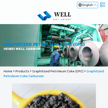
English
GRAPHITIZED PETROLEUM COKE (GPC)
HEIBEI WELL CARBON
Home
>
Products
>
Graphitized Petroleum Coke (GPC)
>
Graphitized
Petroleum Coke Carburizer