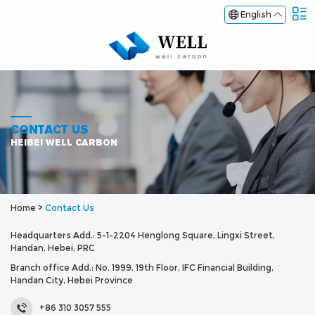
English
CONTACT US
HEIBEI WELL CARBON
Home
>
Contact Us
Headquarters Add.: 5-1-2204 Henglong Square, Lingxi Street,
Handan, Hebei, PRC
Branch office Add.: No. 1999, 19th Floor, IFC Financial Building,
Handan City, Hebei Province
+86 310 3057 555