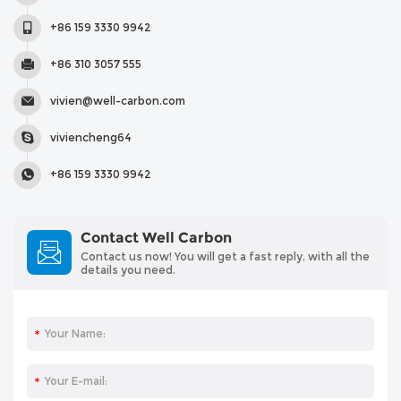
+86 159 3330 9942
+86 310 3057 555
vivien@well-carbon.com
viviencheng64
+86 159 3330 9942
Contact Well Carbon
Contact us now! You will get a fast reply, with all the
details you need.