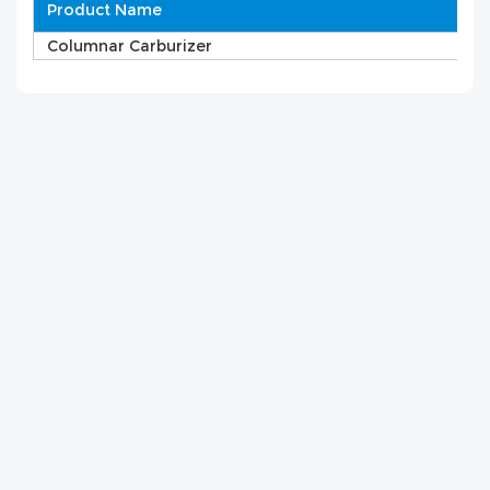
Product Name
Columnar Carburizer