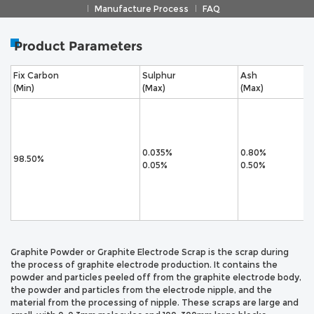
Manufacture Process
FAQ
Product Parameters
Fix Carbon
Sulphur
Ash
(Min)
(Max)
(Max)
0.035%
0.80%
98.50%
0.05%
0.50%
Graphite Powder or Graphite Electrode Scrap is the scrap during
the process of graphite electrode production. It contains the
powder and particles peeled off from the graphite electrode body,
the powder and particles from the electrode nipple, and the
material from the processing of nipple. These scraps are large and