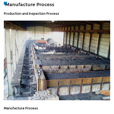
Manufacture Process
Production and Inspection Process
Manufacture Process