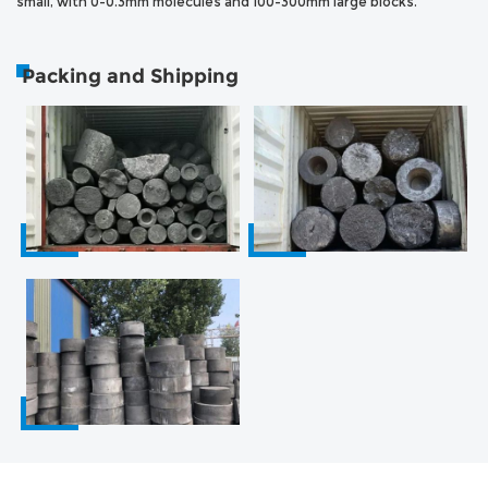
small, with 0-0.3mm molecules and 100-300mm large blocks.
Packing and Shipping