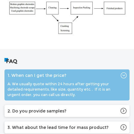
FAQ
1. When can I get the price?
A: We usually quote within 24 hours after getting your
detailed requirements, like size, quantity etc. . If it is an
urgent order, you can call us directly.
2. Do you provide samples?
3. What about the lead time for mass product?