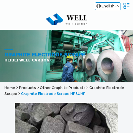
English
GRAPHITE ELECTRODE SCRAPE
HEIBEI WELL CARBON
Home
>
Products
>
Other Graphite Products
>
Graphite Electrode
Scrape
>
Graphite Electrode Scrape HP&UHP