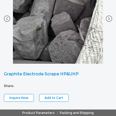
Graphite Electrode Scrape HP&UHP
Share:
Inquire Now
Add to Cart
Product Parameters
Packing and Shipping