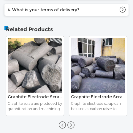
4. What is your terms of delivery?
Related Products
Graphite Electrode Scrap HP
Graphite Electrode Scrap UHP
Graphite scrap are produced by
Graphite electrode scrap can
graphitization and machining
be used as carbon raiser to
of graphite products.It is used
produce high quality steel, cast
as additive and conductive
iron and alloy. It also can be
material in steel making and
used in plastic and rubber as
casting industry.
an additive, and used as