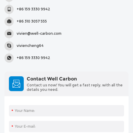
+86 159 3330 9942
+86 310 3057 555
vivien@well-carbon.com
viviencheng64
+86 159 3330 9942
Contact Well Carbon
Contact us now! You will get a fast reply, with all the
details you need.