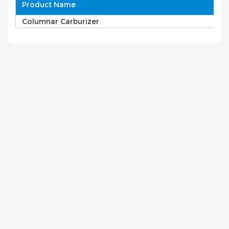
Product Name
Columnar Carburizer