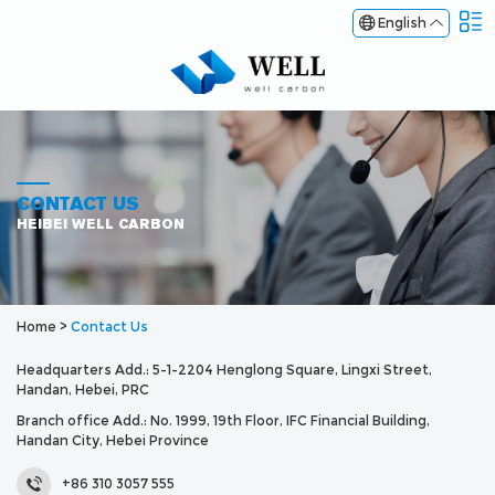
English
CONTACT US
HEIBEI WELL CARBON
Home
>
Contact Us
Headquarters Add.: 5-1-2204 Henglong Square, Lingxi Street,
Handan, Hebei, PRC
Branch office Add.: No. 1999, 19th Floor, IFC Financial Building,
Handan City, Hebei Province
+86 310 3057 555