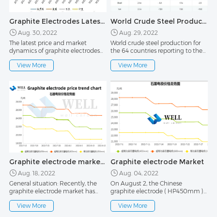
Graphite Electrodes Latest Prices and Market Trends 30th August
World Crude Steel Production in the first half of 2022
Aug. 30, 2022
Aug. 29, 2022
The latest price and market
World crude steel production for
dynamics of graphite electrodes
the 64 countries reporting to the
30th August Affected by the
World Steel Association
View More
View More
continued weak downstream
(worldsteel) was 158.1 million
demand, the current market price
tonnes (Mt) in June 2022, a 5.9%
of graphite electrodes is slightly
decrease compared to June 2021.
chaotic. In August, the quotations
of graphite electrode enterprises
were lowered twice
Graphite electrode market in the middle of August
Graphite electrode Market
Aug. 18, 2022
Aug. 04, 2022
General situation: Recently, the
On August 2, the Chinese
graphite electrode market has
graphite electrode ( HP450mm )
been running weakly and stably,
market price including tax in cash
View More
View More
and the quotations of enterprises
is stable, currently at
have been at a low level.The
21,000~22,500 RMB /MT, and the