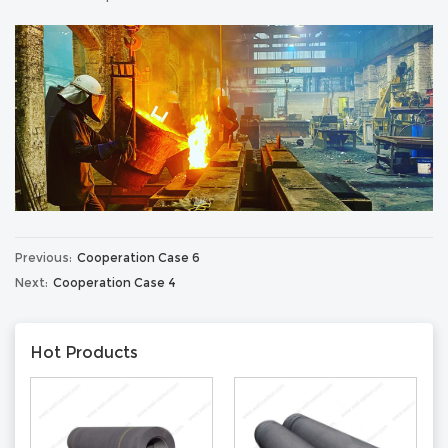
Previous:
Cooperation Case 6
Next:
Cooperation Case 4
Hot Products