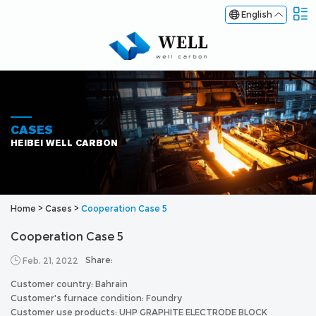
English
CASES
HEIBEI WELL CARBON
Home
>
Cases
>
Cooperation Case 5
Cooperation Case 5
Share:
Feb. 21, 2022
Customer country: Bahrain
Customer's furnace condition: Foundry
Customer use products: UHP GRAPHITE ELECTRODE BLOCK