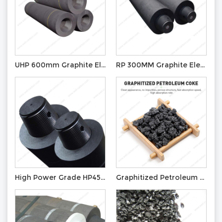
UHP 600mm Graphite Electrode with Nipple T4L
RP 300MM Graphite Electrode with Nipple T3N
High Power Grade HP450mm Graphite Electrode Foundry Graphite Electrode
Graphitized Petroleum Coke for Recarburizer Graphite Electrode GPC